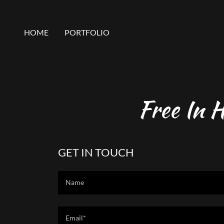
HOME
PORTFOLIO
Free In 
GET IN TOUCH
Name
Email*