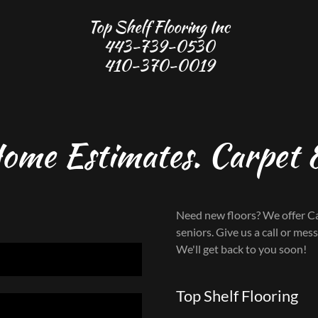
Top Shelf Flooring Inc
443-739-0530
410-370-0019
Home Estimates. Carpet &
Need new floors? We offer Ca
seniors. Give us a call or mes
We'll get back to you soon!
Top Shelf Flooring