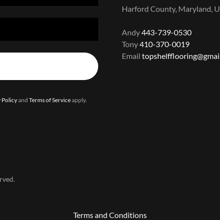
Harford County, Maryland, U
Andy
443-739-0530
Tony
410-370-0019
Email
topshelfflooring@gmai
 Policy
and
Terms of Service
apply.
rved.
Terms and Conditions