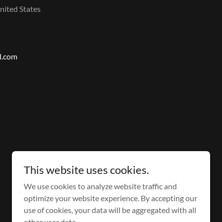
nited States
l.com
This website uses cookies.
Powered by
We use cookies to analyze website traffic and
optimize your website experience. By accepting our
use of cookies, your data will be aggregated with all
other user data.