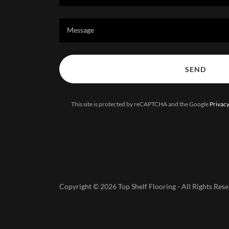
Message
SEND
This site is protected by reCAPTCHA and the Google
Privacy
Copyright © 2026 Top Shelf Flooring - All Rights Rese