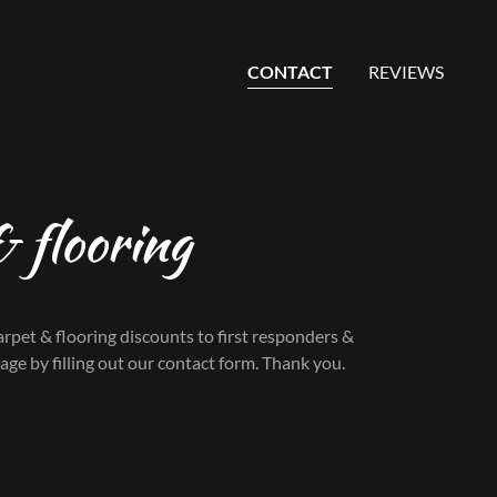
CONTACT
REVIEWS
 flooring
rpet & flooring discounts to first responders &
sage by filling out our contact form. Thank you.